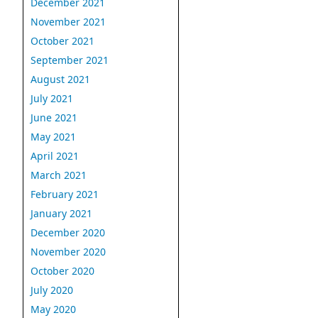
December 2021
November 2021
October 2021
September 2021
August 2021
July 2021
June 2021
May 2021
April 2021
March 2021
February 2021
January 2021
December 2020
November 2020
October 2020
July 2020
May 2020