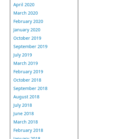
April 2020
March 2020
February 2020
January 2020
October 2019
September 2019
July 2019
March 2019
February 2019
October 2018
September 2018
August 2018
July 2018
June 2018
March 2018
February 2018
January 2018