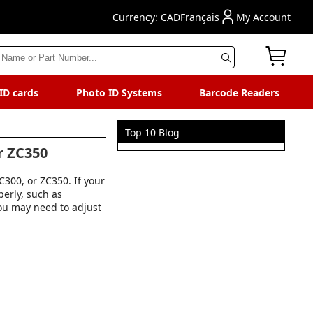
Currency: CAD
Français
My Account
 ID cards
Photo ID Systems
Barcode Readers
Top 10 Blog
r ZC350
300, or ZC350. If your
perly, such as
you may need to adjust