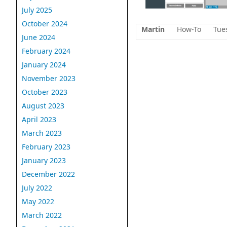
July 2025
October 2024
Martin
How-To
Tue
June 2024
February 2024
January 2024
November 2023
October 2023
August 2023
April 2023
March 2023
February 2023
January 2023
December 2022
July 2022
May 2022
March 2022