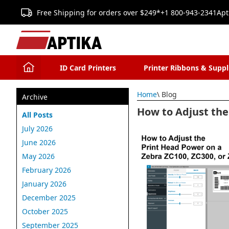
Free Shipping for orders over $249*
+1 800-943-2341
Apt
ID Card Printers
Printer Ribbons & Suppl
Home
\ Blog
Archive
How to Adjust the
All Posts
July 2026
June 2026
May 2026
February 2026
January 2026
December 2025
October 2025
September 2025