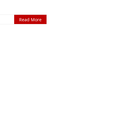
Read More