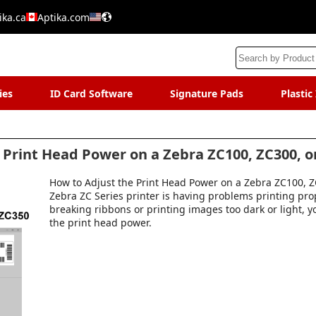
ika.ca
Aptika.com
ies
ID Card Software
Signature Pads
Plastic
 Print Head Power on a Zebra ZC100, ZC300, o
How to Adjust the Print Head Power on a Zebra ZC100, ZC
Zebra ZC Series printer is having problems printing pro
breaking ribbons or printing images too dark or light, 
the print head power.