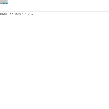
sday, January 17, 2023