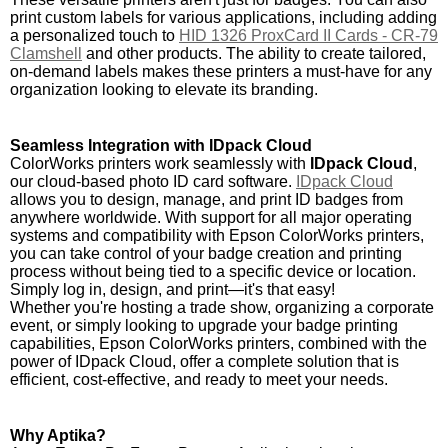
print custom labels for various applications, including adding
a personalized touch to
HID 1326 ProxCard II Cards - CR-79
Clamshell
and other products. The ability to create tailored,
on-demand labels makes these printers a must-have for any
organization looking to elevate its branding.
Seamless Integration with IDpack Cloud
ColorWorks printers work seamlessly with
IDpack Cloud
,
our cloud-based photo ID card software.
IDpack Cloud
allows you to design, manage, and print ID badges from
anywhere worldwide. With support for all major operating
systems and compatibility with Epson ColorWorks printers,
you can take control of your badge creation and printing
process without being tied to a specific device or location.
Simply log in, design, and print—it's that easy!
Whether you're hosting a trade show, organizing a corporate
event, or simply looking to upgrade your badge printing
capabilities, Epson ColorWorks printers, combined with the
power of IDpack Cloud, offer a complete solution that is
efficient, cost-effective, and ready to meet your needs.
Why Aptika?