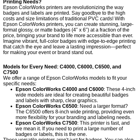
Printing Needs?
Epson ColorWorks printers are revolutionizing the way
badges and labels are printed. Say goodbye to the high
costs and size limitations of traditional PVC cards! With
Epson ColorWorks printers, you can create stunning, large-
format glossy, or matte badges (4" x 6") at a fraction of the
price, bringing your brand to life more accessible than ever.
Imagine vibrant, full-color badges with edge-to-edge printing
that catch the eye and leave a lasting impression—perfect
for making your event or brand stand out.
Models for Every Need: C4000, C6000, C6500, and
C7500
We offer a range of Epson ColorWorks models to fit your
specific needs:
Epson ColorWorks C4000 and C6000
: These 4-inch
wide models are ideal for creating beautiful badges
and labels with sharp, clear graphics.
Epson ColorWorks C6500
: Need a larger format?
The C6500 offers 8-inch wide printing, providing even
more flexibility for your branding and labeling needs.
Epson ColorWorks C7500
: This printer is fast, and
we mean it. If you need to print a large number of
badges or labels, this is the one.
These versatile printers aren't just for badges. You can also