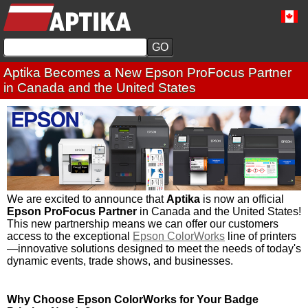
Aptika Becomes a New Epson ProFocus Partner
in Canada and the United States
We are excited to announce that
Aptika
is now an official
Epson ProFocus Partner
in Canada and the United States!
This new partnership means we can offer our customers
access to the exceptional
Epson ColorWorks
line of printers
—innovative solutions designed to meet the needs of today's
dynamic events, trade shows, and businesses.
Why Choose Epson ColorWorks for Your Badge