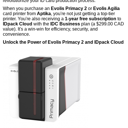
revolutionize your ID card production process.
When you purchase an
Evolis Primacy 2
or
Evolis Agilia
card printer from
Aptika
, you're not just getting a top-tier
printer. You're also receiving a
1-year free subscription
to
IDpack Cloud
with the
IDC Business
plan (a $299.00 CAD
value). It's a win-win for efficiency, security, and
convenience.
Unlock the Power of Evolis Primacy 2 and IDpack Cloud