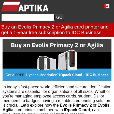
Buy an Evolis Primacy 2 or Agilia card printer and
get a 1-year free subscription to IDC Business
In today's fast-paced world, efficient and secure identification
systems are essential for organizations of all sizes. Whether
you're managing employee access cards, student IDs, or
membership badges, having a reliable card printing solution
is crucial. Let's explore how the
Evolis Primacy 2
or
Evolis
Agilia
card printer, combined with
IDpack Cloud
, can