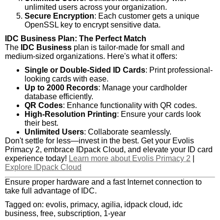
unlimited users across your organization.
Secure Encryption
: Each customer gets a unique
OpenSSL key to encrypt sensitive data.
IDC Business Plan: The Perfect Match
The
IDC Business
plan is tailor-made for small and
medium-sized organizations. Here's what it offers:
Single or Double-Sided ID Cards
: Print professional-
looking cards with ease.
Up to 2000 Records
: Manage your cardholder
database efficiently.
QR Codes
: Enhance functionality with QR codes.
High-Resolution Printing
: Ensure your cards look
their best.
Unlimited Users
: Collaborate seamlessly.
Don't settle for less—invest in the best. Get your Evolis
Primacy 2, embrace IDpack Cloud, and elevate your ID card
experience today!
Learn more about Evolis Primacy 2
|
Explore IDpack Cloud
Ensure proper hardware and a fast Internet connection to
take full advantage of IDC.
Tagged on: evolis, primacy, agilia, idpack cloud, idc
business, free, subscription, 1-year