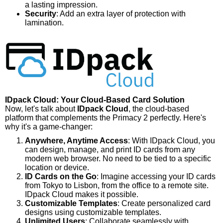
a lasting impression.
Security
: Add an extra layer of protection with
lamination.
IDpack Cloud: Your Cloud-Based Card Solution
Now, let's talk about
IDpack Cloud
, the cloud-based
platform that complements the Primacy 2 perfectly. Here's
why it's a game-changer:
Anywhere, Anytime Access
: With IDpack Cloud, you
can design, manage, and print ID cards from any
modern web browser. No need to be tied to a specific
location or device.
ID Cards on the Go
: Imagine accessing your ID cards
from Tokyo to Lisbon, from the office to a remote site.
IDpack Cloud makes it possible.
Customizable Templates
: Create personalized card
designs using customizable templates.
Unlimited Users
: Collaborate seamlessly with