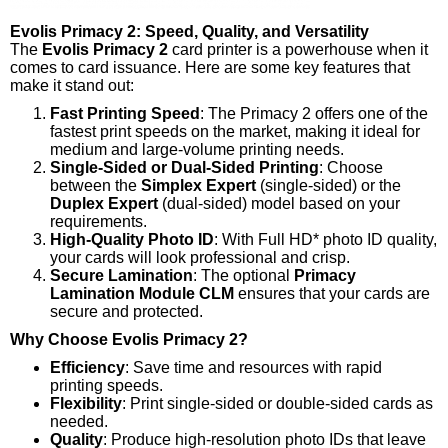
Evolis Primacy 2: Speed, Quality, and Versatility
The
Evolis Primacy 2
card printer is a powerhouse when it
comes to card issuance. Here are some key features that
make it stand out:
Fast Printing Speed
: The Primacy 2 offers one of the
fastest print speeds on the market, making it ideal for
medium and large-volume printing needs.
Single-Sided or Dual-Sided Printing
: Choose
between the
Simplex Expert
(single-sided) or the
Duplex Expert
(dual-sided) model based on your
requirements.
High-Quality Photo ID
: With Full HD* photo ID quality,
your cards will look professional and crisp.
Secure Lamination
: The optional
Primacy
Lamination Module CLM
ensures that your cards are
secure and protected.
Why Choose Evolis Primacy 2?
Efficiency
: Save time and resources with rapid
printing speeds.
Flexibility
: Print single-sided or double-sided cards as
needed.
Quality
: Produce high-resolution photo IDs that leave