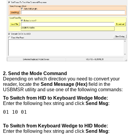
2. Send the Mode Command
Depending on which direction you need to convert your
reader, locate the
Send Message (Hex)
field in the
USBMSR utility and use one of the following commands:
To Switch from HID to Keyboard Wedge Mode:
Enter the following hex string and click
Send Msg
:
01 10 01
To Switch from Keyboard Wedge to HID Mode:
Enter the following hex string and click
Send Msg
: