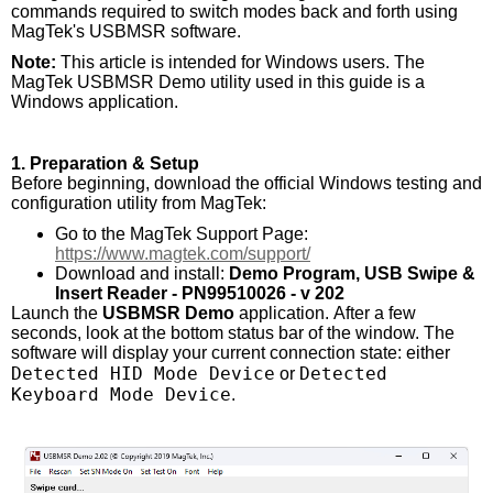
commands required to switch modes back and forth using
MagTek's USBMSR software.
Note:
This article is intended for Windows users. The
MagTek USBMSR Demo utility used in this guide is a
Windows application.
1. Preparation & Setup
Before beginning, download the official Windows testing and
configuration utility from MagTek:
Go to the MagTek Support Page:
https://www.magtek.com/support/
Download and install:
Demo Program, USB Swipe &
Insert Reader - PN99510026 - v 202
Launch the
USBMSR Demo
application. After a few
seconds, look at the bottom status bar of the window. The
software will display your current connection state: either
Detected HID Mode Device
Detected
or
Keyboard Mode Device
.