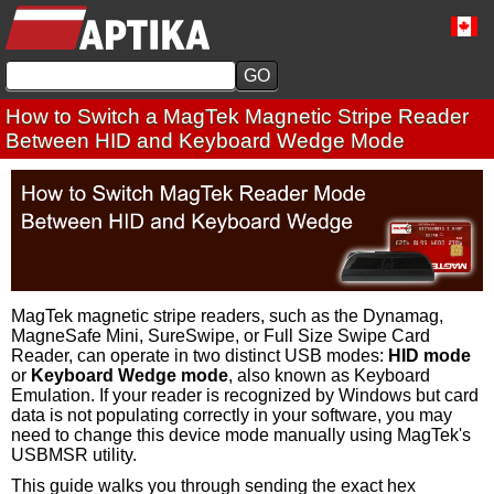
How to Switch a MagTek Magnetic Stripe Reader
Between HID and Keyboard Wedge Mode
MagTek magnetic stripe readers, such as the Dynamag,
MagneSafe Mini, SureSwipe, or Full Size Swipe Card
Reader, can operate in two distinct USB modes:
HID mode
or
Keyboard Wedge mode
, also known as Keyboard
Emulation. If your reader is recognized by Windows but card
data is not populating correctly in your software, you may
need to change this device mode manually using MagTek's
USBMSR utility.
This guide walks you through sending the exact hex