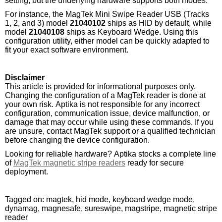
setting, but the underlying hardware supports both modes.
For instance, the MagTek Mini Swipe Reader USB (Tracks
1, 2, and 3) model
21040102
ships as HID by default, while
model
21040108
ships as Keyboard Wedge. Using this
configuration utility, either model can be quickly adapted to
fit your exact software environment.
Disclaimer
This article is provided for informational purposes only.
Changing the configuration of a MagTek reader is done at
your own risk. Aptika is not responsible for any incorrect
configuration, communication issue, device malfunction, or
damage that may occur while using these commands. If you
are unsure, contact MagTek support or a qualified technician
before changing the device configuration.
Looking for reliable hardware? Aptika stocks a complete line
of
MagTek magnetic stripe readers
ready for secure
deployment.
Tagged on: magtek, hid mode, keyboard wedge mode,
dynamag, magnesafe, sureswipe, magstripe, magnetic stripe
reader