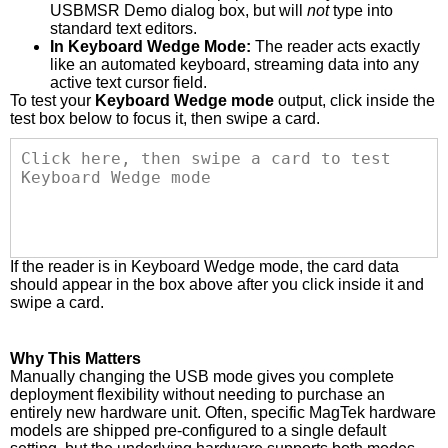
USBMSR Demo dialog box, but will
not
type into
standard text editors.
In Keyboard Wedge Mode:
The reader acts exactly
like an automated keyboard, streaming data into any
active text cursor field.
To test your
Keyboard Wedge mode
output, click inside the
test box below to focus it, then swipe a card.
If the reader is in Keyboard Wedge mode, the card data
should appear in the box above after you click inside it and
swipe a card.
Why This Matters
Manually changing the USB mode gives you complete
deployment flexibility without needing to purchase an
entirely new hardware unit. Often, specific MagTek hardware
models are shipped pre-configured to a single default