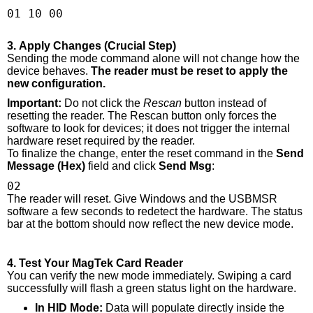
01 10 00
3. Apply Changes (Crucial Step)
Sending the mode command alone will not change how the
device behaves.
The reader must be reset to apply the
new configuration.
Important:
Do not click the
Rescan
button instead of
resetting the reader. The Rescan button only forces the
software to look for devices; it does not trigger the internal
hardware reset required by the reader.
To finalize the change, enter the reset command in the
Send
Message (Hex)
field and click
Send Msg
:
02
The reader will reset. Give Windows and the USBMSR
software a few seconds to redetect the hardware. The status
bar at the bottom should now reflect the new device mode.
4. Test Your MagTek Card Reader
You can verify the new mode immediately. Swiping a card
successfully will flash a green status light on the hardware.
In HID Mode:
Data will populate directly inside the