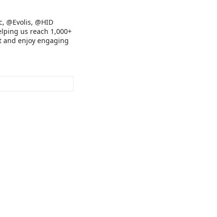
c, @Evolis, @HID
lping us reach 1,000+
ort and enjoy engaging