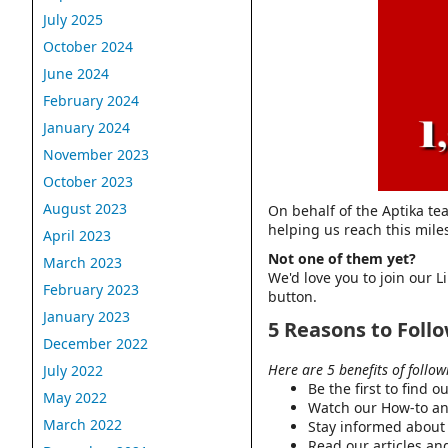
July 2025
October 2024
June 2024
February 2024
January 2024
November 2023
October 2023
August 2023
On behalf of the Aptika te
helping us reach this mile
April 2023
Not one of them yet?
March 2023
We'd love you to join our 
February 2023
button.
January 2023
5 Reasons to Foll
December 2022
Here are 5 benefits of follo
July 2022
Be the first to find 
May 2022
Watch our How-to an
March 2022
Stay informed about 
Read our articles and