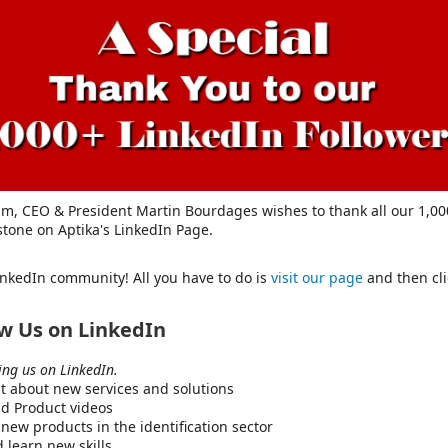
am, CEO & President Martin Bourdages wishes to thank all our 1,000
stone on Aptika's LinkedIn Page.
LinkedIn community! All you have to do is
visit our page
and then cli
ow Us on LinkedIn
wing us on LinkedIn.
out about new services and solutions
d Product videos
new products in the identification sector
 learn new skills