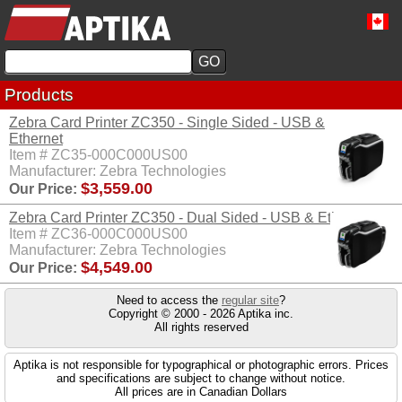
Products
Zebra Card Printer ZC350 - Single Sided - USB &
Ethernet
Item # ZC35-000C000US00
Manufacturer: Zebra Technologies
$3,559.00
Our Price:
Zebra Card Printer ZC350 - Dual Sided - USB & Ethernet
Item # ZC36-000C000US00
Manufacturer: Zebra Technologies
$4,549.00
Our Price:
Need to access the
regular site
?
Copyright © 2000 - 2026 Aptika inc.
All rights reserved
Aptika is not responsible for typographical or photographic errors. Prices
and specifications are subject to change without notice.
All prices are in Canadian Dollars