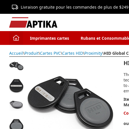
Livraison gratuite pour les commandes de plus de $249
Imprimantes cartes
Rubans et Consommabl
Accueil
\
Produit
\
Cartes PVC
\
Cartes HID
\
Proximity
\
HID Global 
H
Th
te
to
en
It
Ma
Co
ou