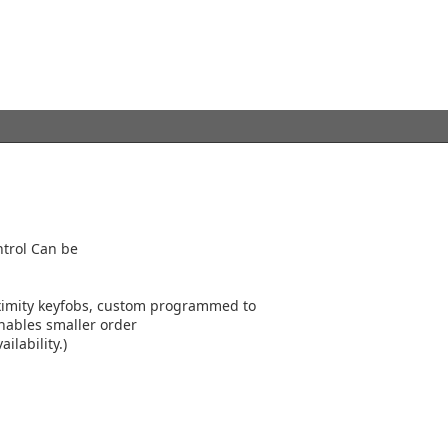
ntrol Can be
ximity keyfobs, custom programmed to
nables smaller order
ilability.)