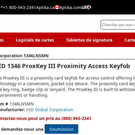
 *
+1 800-943-2341
Aptika.ca
Aptika.com
es
Logiciels de cartes
Tablettes de signature
Cart
Corporation 1346LNSMN
ID 1346 ProxKey III Proximity Access Keyfob
e ProxKey III is a proximity card keyfob for access control offering
chnology in a convenient, pocket size device. The proximity card ke
 a key ring, badge clip or lanyard. The ProxKey III is built to withs
vironments or handling.
em #
1346LNSMN
nufacturier:
HID Global Corporation
ntactez-nous pour un prix au (800) 943-2341
Soumission
 demandez-nous une