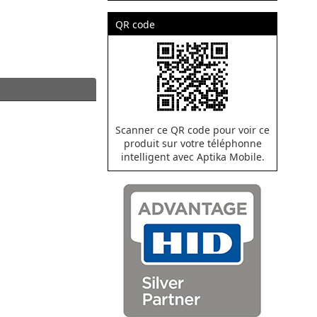
QR code
Scanner ce QR code pour voir ce
produit sur votre téléphonne
intelligent avec Aptika Mobile.