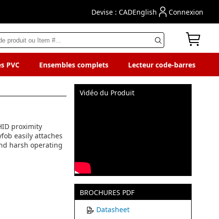
Devise : CAD
English
Connexion
es PVC
Ensembles complets
Lecteur code-barres
Vidéo du Produit
 HID proximity
yfob easily attaches
tand harsh operating
BROCHURES PDF
Datasheet