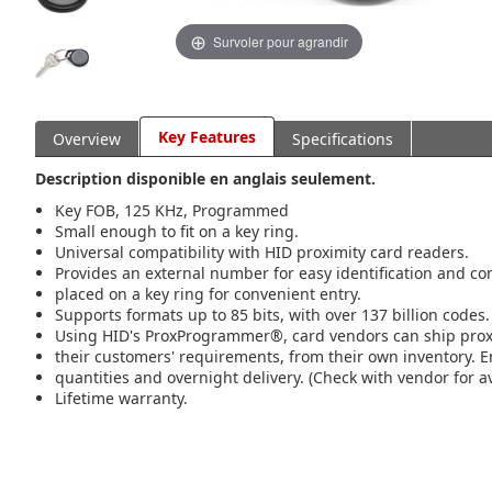
Survoler pour agrandir
Key Features
Overview
Specifications
Description disponible en anglais seulement.
Key FOB, 125 KHz, Programmed
Small enough to fit on a key ring.
Universal compatibility with HID proximity card readers.
Provides an external number for easy identification and co
placed on a key ring for convenient entry.
Supports formats up to 85 bits, with over 137 billion codes.
Using HID's ProxProgrammer®, card vendors can ship pro
their customers' requirements, from their own inventory. E
quantities and overnight delivery. (Check with vendor for ava
Lifetime warranty.