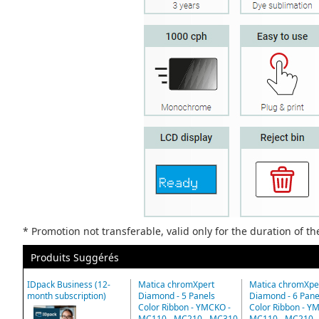
* Promotion not transferable, valid only for the duration of t
Produits Suggérés
IDpack Business (12-
Matica chromXpert
Matica chromXpe
month subscription)
Diamond - 5 Panels
Diamond - 6 Pane
Color Ribbon - YMCKO -
Color Ribbon - Y
MC110 - MC210 - MC310
MC110 - MC210 