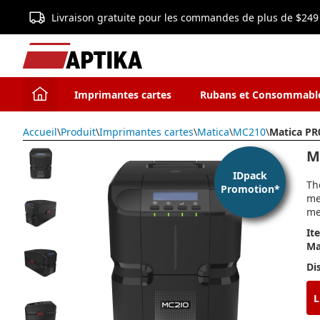
Livraison gratuite pour les commandes de plus de $249
Imprimantes cartes
Rubans et Consommabl
Accueil
\
Produit
\
Imprimantes cartes
\
Matica
\
MC210
\
Matica PR
M
IDpack
Th
Promotion*
me
me
It
Ma
Di
L