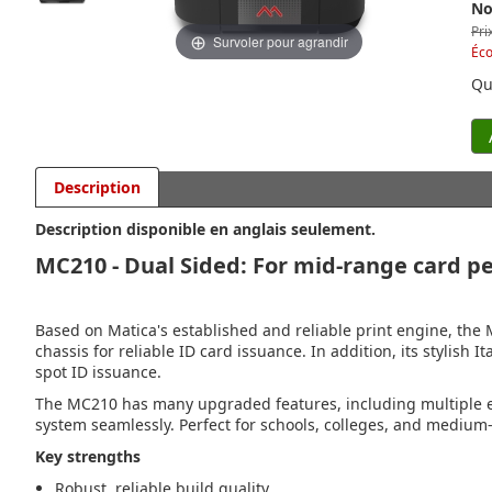
No
Pri
Survoler pour agrandir
Éc
Qu
Description
Description disponible en anglais seulement.
MC210 - Dual Sided: For mid-range card pe
Based on Matica's established and reliable print engine, the 
chassis for reliable ID card issuance. In addition, its stylish 
spot ID issuance.
The MC210 has many upgraded features, including multiple e
system seamlessly. Perfect for schools, colleges, and medium-
Key strengths
Robust, reliable build quality