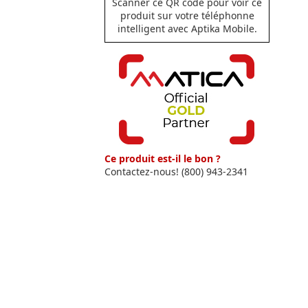
Scanner ce QR code pour voir ce
produit sur votre téléphonne
intelligent avec Aptika Mobile.
Ce produit est-il le bon ?
Contactez-nous! (800) 943-2341