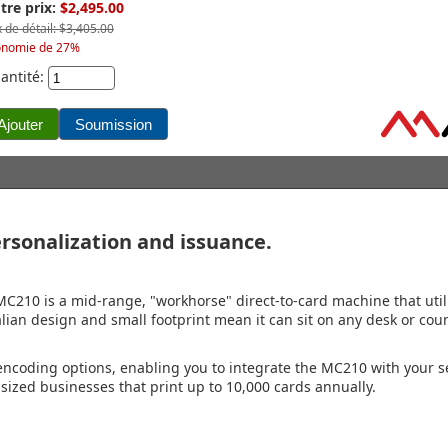
tre prix:
$2,495.00
x de détail: $3,405.00
onomie de 27%
antité:
rsonalization and issuance.
MC210 is a mid-range, "workhorse" direct-to-card machine that util
Italian design and small footprint mean it can sit on any desk or cou
ncoding options, enabling you to integrate the MC210 with your s
sized businesses that print up to 10,000 cards annually.