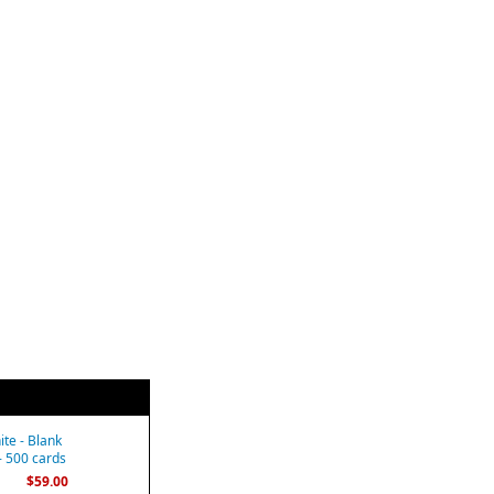
te - Blank
- 500 cards
$59.00