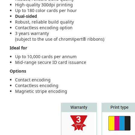
High-quality 300dpi printing
Up to 180 color cards per hour
Dual-sided
Robust, reliable build quality
Contactless encoding option
3 years warranty
(subject to the use of chromXpert® ribbons)
Ideal for
Up to 10,000 cards per annum
Mid-range secure ID card issuance
Options
Contact encoding
Contactless encoding
Magnetic stripe encoding