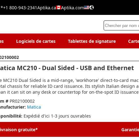
 *
+1 800-943-2341
Aptika.ca
Aptika.com
es
Logiciels de cartes
Tablettes de signature
Cart
02100002
atica MC210 - Dual Sided - USB and Ethernet
e MC210 Dual Sided is a mid-range, 'workhorse' direct-to-card mac
tal chassis for reliable ID card issuance. Its stylish Italian design 
an it can sit on any desk or countertop for on-the-spot ID issuance
em #
PR02100002
nufacturier:
Matica
sponibilité:
Expédié d'ici 1-3 jours ouvrables
ivraison gratuite*
Garantie