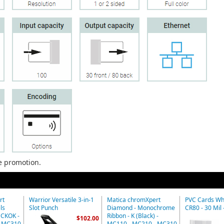
he promotion.
rt
Warrior Versatile 3-in-1
Matica chromXpert
PVC Cards Whi
ls
Slot Punch
Diamond - Monochrome
CR80 - 30 Mil 
MCKOK -
Ribbon - K (Black) -
$102.00
- MC310
MC110 - MC210 - MC310