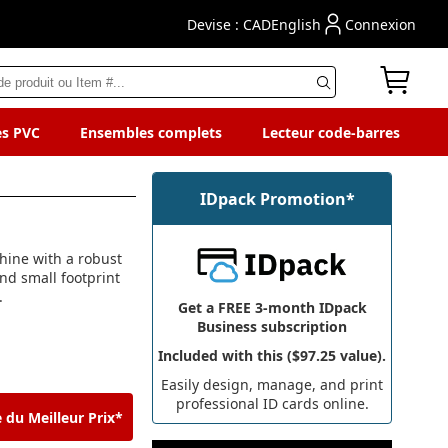
Devise : CAD
English
Connexion
es PVC
Ensembles complets
Lecteur code-barres
IDpack Promotion*
hine with a robust
and small footprint
.
Get a FREE 3-month IDpack
Business subscription
Included with this ($97.25 value).
Easily design, manage, and print
professional ID cards online.
 du Meilleur Prix*