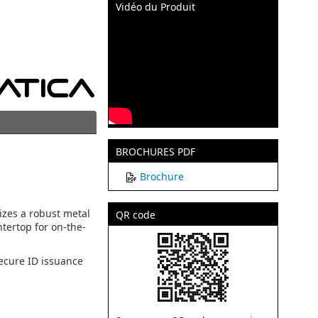
Vidéo du Produit
BROCHURES PDF
Brochure
izes a robust metal
QR code
ntertop for on-the-
ecure ID issuance