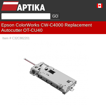
Epson ColorWorks CW-C4000 Replacement
Autocutter OT-CU40
Item # C32C882201