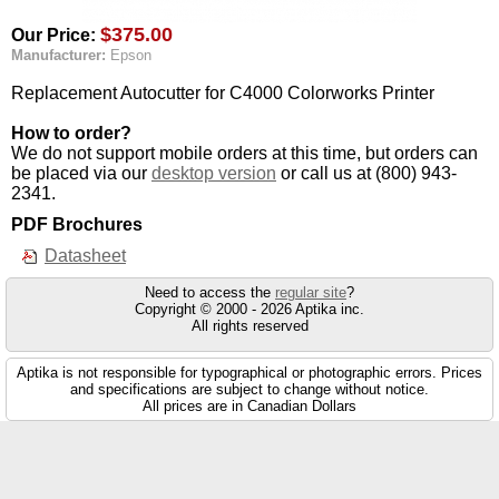
$375.00
Our Price:
Manufacturer:
Epson
Replacement Autocutter for C4000 Colorworks Printer
How to order?
We do not support mobile orders at this time, but orders can
be placed via our
desktop version
or call us at (800) 943-
2341.
PDF Brochures
Datasheet
Need to access the
regular site
?
Copyright © 2000 - 2026 Aptika inc.
All rights reserved
Aptika is not responsible for typographical or photographic errors. Prices
and specifications are subject to change without notice.
All prices are in Canadian Dollars