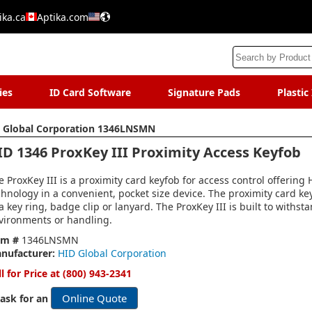
ika.ca
Aptika.com
ies
ID Card Software
Signature Pads
Plastic
 Global Corporation 1346LNSMN
ID 1346 ProxKey III Proximity Access Keyfob
e ProxKey III is a proximity card keyfob for access control offering
chnology in a convenient, pocket size device. The proximity card ke
 a key ring, badge clip or lanyard. The ProxKey III is built to withs
vironments or handling.
em #
1346LNSMN
nufacturer:
HID Global Corporation
ll for Price at (800) 943-2341
Online Quote
 ask for an