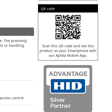
QR code
ce. The proximity
nts or handling.
Scan this QR code and see this
product on your Smartphone with
our Aptika Mobile App.
 access control