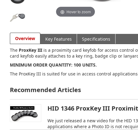
Hover to zoom
Overview
Key Features
Specifications
The
ProxKey III
is a proximity card keyfob for access control 
card keyfob easily attaches to a key ring, badge clip or lanya
MINIMUM ORDER QUANTITY: 100 UNITS.
The ProxKey III is suited for use in access control application
Recommended Articles
HID 1346 ProxKey III Proximi
We just released a new video for the HID 13
applications where a Photo ID is not recqui