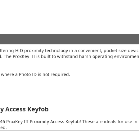
offering HID proximity technology in a convenient, pocket size devi
rd. The ProxKey III is built to withstand harsh operating environme
s where a Photo ID is not required.
ty Access Keyfob
46 ProxKey III Proximity Access Keyfob! These are ideals for use in
red.