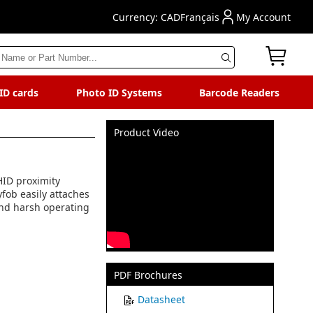
Currency: CAD
Français
My Account
 ID cards
Photo ID Systems
Barcode Readers
Product Video
 HID proximity
yfob easily attaches
tand harsh operating
PDF Brochures
Datasheet