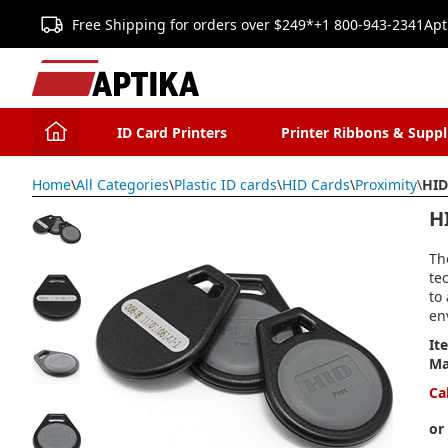
Free Shipping for orders over $249*
+1 800-943-2341
Apt
ID Card Printers
Printer Ribbons & Suppl
Home
\
All Categories
\
Plastic ID cards
\
HID Cards
\
Proximity
\
HID
H
Th
te
to
en
It
Ma
Ca
or