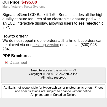
$495.00
Our Price:
Manufacturer:
Topaz Systems
SignatureGem LCD Backlit 1x5 - Serial includes all the high-
quality capture features of an electronic signature pad with
an LCD interactive display, allowing users to see "electronic
ink".
How to order?
We do not support mobile orders at this time, but orders can
be placed via our
desktop version
or call us at (800) 943-
2341.
PDF Brochures
Datasheet
Need to access the
regular site
?
Copyright © 2000 - 2026 Aptika inc.
All rights reserved
Aptika is not responsible for typographical or photographic errors. Prices
and specifications are subject to change without notice.
All prices are in Canadian Dollars