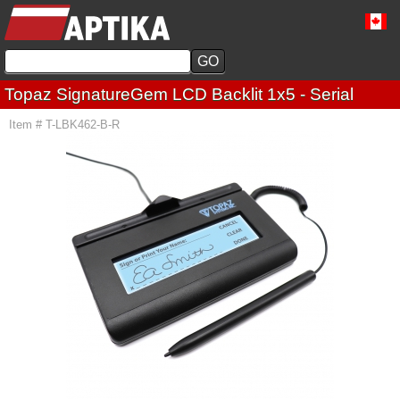
Topaz SignatureGem LCD Backlit 1x5 - Serial
Item # T-LBK462-B-R