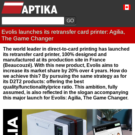
Evolis launches its retransfer card printer: Agilia,
The Game Changer
The world leader in direct-to-card printing has launched
its retransfer card printer, 100% designed and
manufactured at its production site in France
(Beaucouzé). With this new product, Evolis aims to
increase its market share by 20% over 4 years. How do
we achieve this? By pursuing the same strategy as for
its D2T2 products: offering the best
quality/functionality/price ratio. This ambition, fully
assumed, is also reflected in the slogan accompanying
this major launch for Evolis: Agilia, The Game Changer.