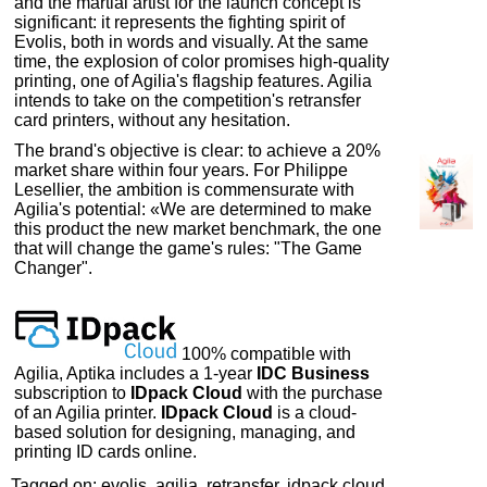
and the martial artist for the launch concept is
significant: it represents the fighting spirit of
Evolis, both in words and visually. At the same
time, the explosion of color promises high-quality
printing, one of Agilia's flagship features. Agilia
intends to take on the competition's retransfer
card printers, without any hesitation.
The brand's objective is clear: to achieve a 20%
market share within four years. For Philippe
Lesellier, the ambition is commensurate with
Agilia's potential: «We are determined to make
this product the new market benchmark, the one
that will change the game's rules: "The Game
Changer".
100% compatible with
Agilia, Aptika includes a 1-year
IDC Business
subscription to
IDpack Cloud
with the purchase
of an Agilia printer.
IDpack Cloud
is a cloud-
based solution for designing, managing, and
printing ID cards online.
Tagged on: evolis, agilia, retransfer, idpack cloud