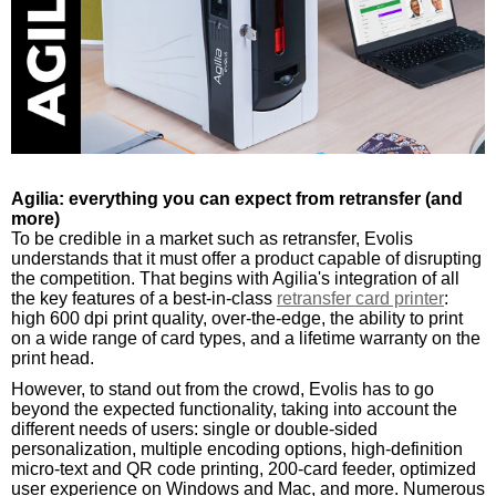
Agilia: everything you can expect from retransfer (and
more)
To be credible in a market such as retransfer, Evolis
understands that it must offer a product capable of disrupting
the competition. That begins with Agilia's integration of all
the key features of a best-in-class
retransfer card printer
:
high 600 dpi print quality, over-the-edge, the ability to print
on a wide range of card types, and a lifetime warranty on the
print head.
However, to stand out from the crowd, Evolis has to go
beyond the expected functionality, taking into account the
different needs of users: single or double-sided
personalization, multiple encoding options, high-definition
micro-text and QR code printing, 200-card feeder, optimized
user experience on Windows and Mac, and more. Numerous