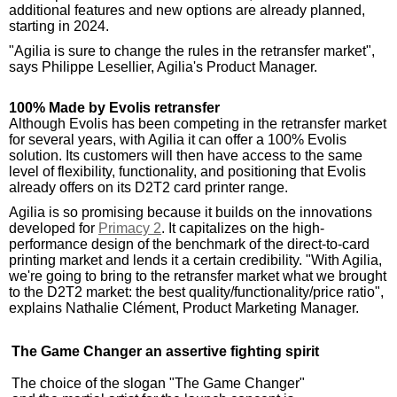
additional features and new options are already planned,
starting in 2024.
"Agilia is sure to change the rules in the retransfer market",
says Philippe Lesellier, Agilia's Product Manager.
100% Made by Evolis retransfer
Although Evolis has been competing in the retransfer market
for several years, with Agilia it can offer a 100% Evolis
solution. Its customers will then have access to the same
level of flexibility, functionality, and positioning that Evolis
already offers on its D2T2 card printer range.
Agilia is so promising because it builds on the innovations
developed for
Primacy 2
. It capitalizes on the high-
performance design of the benchmark of the direct-to-card
printing market and lends it a certain credibility. "With Agilia,
we're going to bring to the retransfer market what we brought
to the D2T2 market: the best quality/functionality/price ratio",
explains Nathalie Clément, Product Marketing Manager.
The Game Changer
an assertive fighting spirit
The choice of the slogan "The Game Changer"