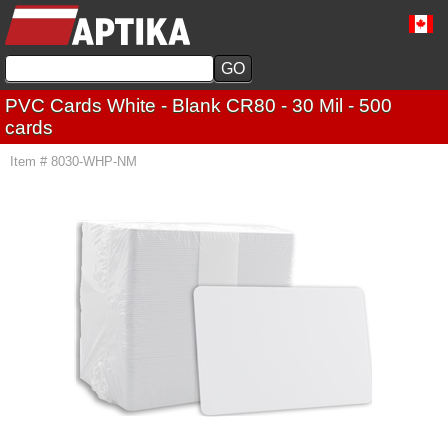
PVC Cards White - Blank CR80 - 30 Mil - 500
cards
Item # 8030-WHP-NM