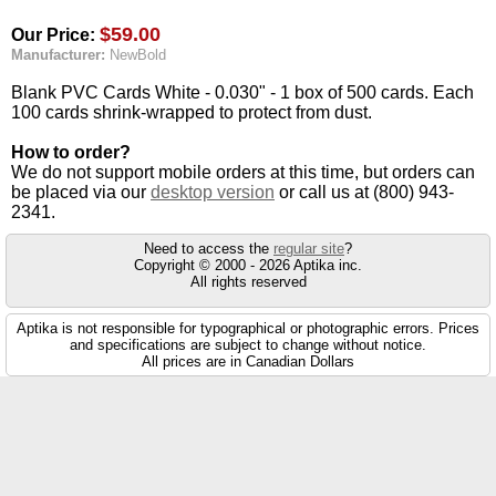
$59.00
Our Price:
Manufacturer:
NewBold
Blank PVC Cards White - 0.030" - 1 box of 500 cards. Each
100 cards shrink-wrapped to protect from dust.
How to order?
We do not support mobile orders at this time, but orders can
be placed via our
desktop version
or call us at (800) 943-
2341.
Need to access the
regular site
?
Copyright © 2000 - 2026 Aptika inc.
All rights reserved
Aptika is not responsible for typographical or photographic errors. Prices
and specifications are subject to change without notice.
All prices are in Canadian Dollars