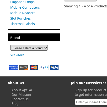
Luggage Loops
Showing 1 - 4 of 4 Product
Mobile Computers
Mobile Readers
Slot Punches
Thermal Labels
Brand
See More ...
About Us
Join our Newsletter
About Aptika
Sign up for product
Our Mission
to get information a
Contact Us
Blog