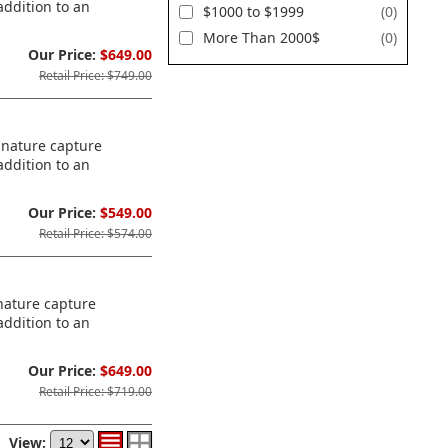
addition to an
$1000 to $1999
(0)
More Than 2000$
(0)
Our Price:
$649.00
Retail Price: $749.00
ignature capture
addition to an
Our Price:
$549.00
Retail Price: $574.00
gnature capture
addition to an
Our Price:
$649.00
Retail Price: $719.00
View: