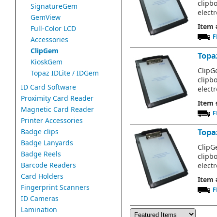
clipb
SignatureGem
electr
GemView
Item 
Full-Color LCD
F
Accessories
ClipGem
Topaz
KioskGem
ClipGe
Topaz IDLite / IDGem
clipb
ID Card Software
electr
Proximity Card Reader
Item 
Magnetic Card Reader
F
Printer Accessories
Badge clips
Topa
Badge Lanyards
ClipGe
Badge Reels
clipb
Barcode Readers
electr
Card Holders
Item 
Fingerprint Scanners
F
ID Cameras
Lamination