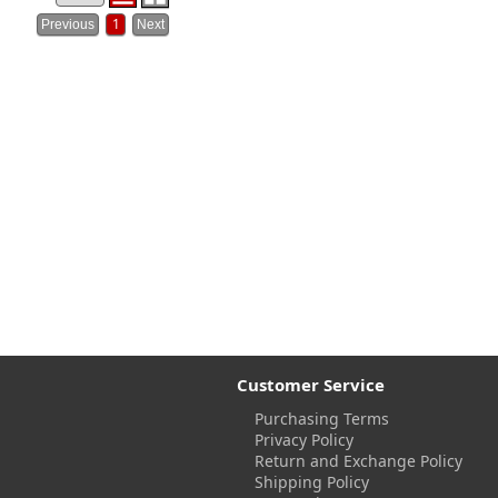
1
Customer Service
Purchasing Terms
Privacy Policy
Return and Exchange Policy
Shipping Policy