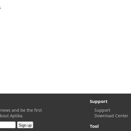
s
Support
 news and be the first
Support
bout Aptika.
Download Center
Tool