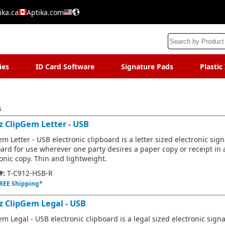
ika.ca
Aptika.com
ies
ID Card Software
Signature Pads
Plastic
s
z ClipGem Letter - USB
m Letter - USB electronic clipboard is a letter sized electronic sig
oard for use wherever one party desires a paper copy or receipt in 
onic copy. Thin and lightweight.
#:
T-C912-HSB-R
REE Shipping
*
z ClipGem Legal - USB
m Legal - USB electronic clipboard is a legal sized electronic sign