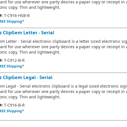
oard for use wherever one party desires a paper copy or receipt in 
onic copy. Thin and lightweight.
#:
T-C916-HSB-R
REE Shipping
*
 ClipGem Letter - Serial
m Letter - Serial electronic clipboard is a letter sized electronic s
oard for use wherever one party desires a paper copy or receipt in 
onic copy. Thin and lightweight.
#:
T-C912-B-R
REE Shipping
*
z ClipGem Legal - Serial
m Legal - Serial electronic clipboard is a legal sized electronic si
oard for use wherever one party desires a paper copy or receipt in 
onic copy. Thin and lightweight.
#:
T-C916-B-R
REE Shipping
*