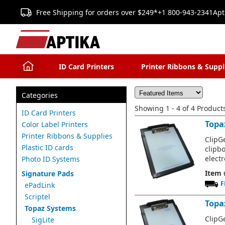
Free Shipping for orders over $249*
+1 800-943-2341
Apt
ID Card Printers
Printer Ribbons & Suppl
Categories
Showing 1 - 4 of 4 Product
ID Card Printers
Topa
Color Label Printers
Printer Ribbons & Supplies
ClipGe
Plastic ID cards
clipb
electr
Photo ID Systems
Item 
Signature Pads
F
ePadLink
Scriptel
Topa
Topaz Systems
ClipGe
SigLite