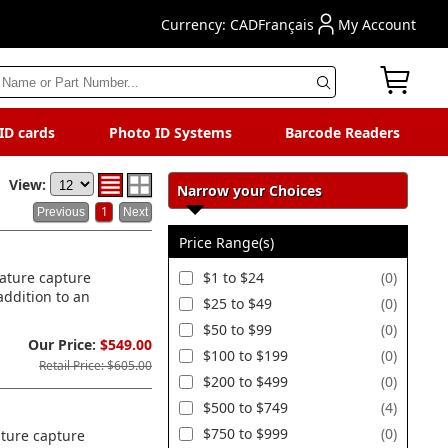
Currency: CAD
Français
My Account
 ID cards
Photo ID Systems
Barcode Readers
View:
Narrow your Choices
1
Price Range(s)
nature capture
$1 to $24
(0)
addition to an
$25 to $49
(0)
$50 to $99
(0)
Our Price:
$549.00
$100 to $199
(0)
Retail Price: $605.00
$200 to $499
(0)
$500 to $749
(4)
$750 to $999
(0)
ature capture