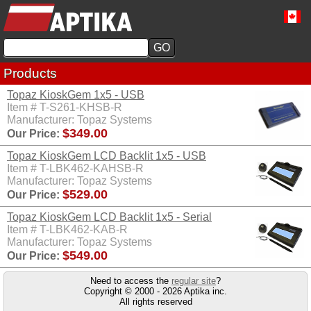
Products
Topaz KioskGem 1x5 - USB
Item # T-S261-KHSB-R
Manufacturer: Topaz Systems
$349.00
Our Price:
Topaz KioskGem LCD Backlit 1x5 - USB
Item # T-LBK462-KAHSB-R
Manufacturer: Topaz Systems
$529.00
Our Price:
Topaz KioskGem LCD Backlit 1x5 - Serial
Item # T-LBK462-KAB-R
Manufacturer: Topaz Systems
$549.00
Our Price:
Need to access the
regular site
?
Copyright © 2000 - 2026 Aptika inc.
All rights reserved