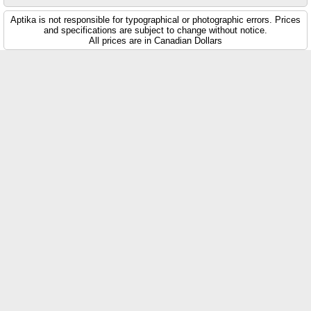
Aptika is not responsible for typographical or photographic errors. Prices
and specifications are subject to change without notice.
All prices are in Canadian Dollars