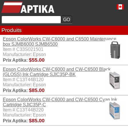
Produits
Epson ColorWorks CW-C6000 and C6500 Maintenance
box SJMB6000 SJMB6500
Item # C33S021501
Manufacturier: Epson
$55.00
Prix Aptika:
Epson ColorWorks CW-C6000 and CW-C6500 Black
(GLOSS) Ink Cartridge SJIC35P-BK
Item # C13T44B120
Manufacturier: Epson
$85.00
Prix Aptika:
Epson ColorWorks CW-C6000 and CW-C6500 Cyan Ink
Cartridge SJIC35P-C
Item # C13T44B220
Manufacturier: Epson
$85.00
Prix Aptika: