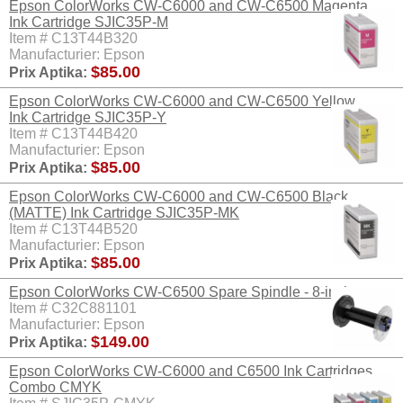
Epson ColorWorks CW-C6000 and CW-C6500 Magenta
Ink Cartridge SJIC35P-M
Item # C13T44B320
Manufacturier: Epson
$85.00
Prix Aptika:
Epson ColorWorks CW-C6000 and CW-C6500 Yellow
Ink Cartridge SJIC35P-Y
Item # C13T44B420
Manufacturier: Epson
$85.00
Prix Aptika:
Epson ColorWorks CW-C6000 and CW-C6500 Black
(MATTE) Ink Cartridge SJIC35P-MK
Item # C13T44B520
Manufacturier: Epson
$85.00
Prix Aptika:
Epson ColorWorks CW-C6500 Spare Spindle - 8-inch
Item # C32C881101
Manufacturier: Epson
$149.00
Prix Aptika:
Epson ColorWorks CW-C6000 and C6500 Ink Cartridges
Combo CMYK