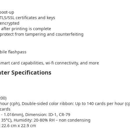
 boot-up
LS/SSL certificates and keys
 encrypted
 after printing is complete
 protect from tampering and counterfeiting
bile flashpass
rt card capabilities, wi-fi connectivity, and more
ter Specifications
200)
hour (cph), Double-sided color ribbon: Up to 140 cards per hour (c
 cards
 - 1.016mm), Dimension: ID-1, CR-79
o 35°C), Humidity: 20-80% RH – non condensing
 x 22.6 cm x 22.9 cm