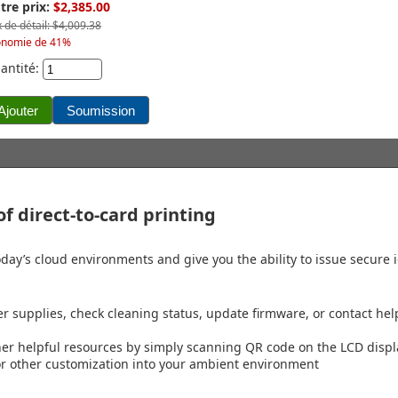
tre prix:
$2,385.00
x de détail: $4,009.38
onomie de 41%
antité:
f direct-to-card printing
day’s cloud environments and give you the ability to issue secure id
er supplies, check cleaning status, update firmware, or contact hel
ther helpful resources by simply scanning QR code on the LCD disp
 or other customization into your ambient environment