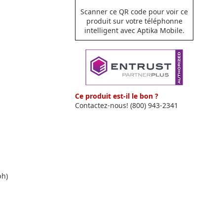
Scanner ce QR code pour voir ce
produit sur votre téléphonne
intelligent avec Aptika Mobile.
Ce produit est-il le bon ?
Contactez-nous! (800) 943-2341
ph)