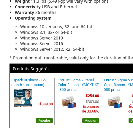
Weight
11.3 lbs (5.49 kg); will vary with options
Connectivity
USB and Ethernet
Warranty
36 months
Operating system
Windows 10 versions, 32- and 64-bit
Windows 8.1, 32- or 64-bit
Windows Server 2019
Windows Server 2016
Windows Server 2012, R2, 64-bit
* Promotion not transferable, valid only for the duration of t
Produits Suggérés
IDpack Business (12-
Entrust Sigma 7 Panel
Entrust Sigma 5 
month subscription)
Color Ribbon - YMCKT-KT
Color Ribbon - Y
- 350 prints
500 prints
$254.00
$383.00
$389.00
Économie
É
de 33.68%
de