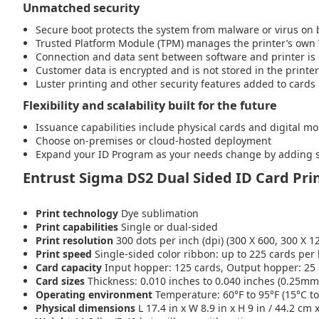
Unmatched security
Secure boot protects the system from malware or virus on
Trusted Platform Module (TPM) manages the printer’s own T
Connection and data sent between software and printer is
Customer data is encrypted and is not stored in the printer
Luster printing and other security features added to cards
Flexibility and scalability built for the future
Issuance capabilities include physical cards and digital mo
Choose on-premises or cloud-hosted deployment
Expand your ID Program as your needs change by adding sma
Entrust Sigma DS2 Dual Sided ID Card Prin
Print technology
Dye sublimation
Print capabilities
Single or dual-sided
Print resolution
300 dots per inch (dpi) (300 X 600, 300 X 1
Print speed
Single-sided color ribbon: up to 225 cards per 
Card capacity
Input hopper: 125 cards, Output hopper: 25
Card sizes
Thickness: 0.010 inches to 0.040 inches (0.25mm
Operating environment
Temperature: 60°F to 95°F (15°C t
Physical dimensions
L 17.4 in x W 8.9 in x H 9 in / 44.2 cm