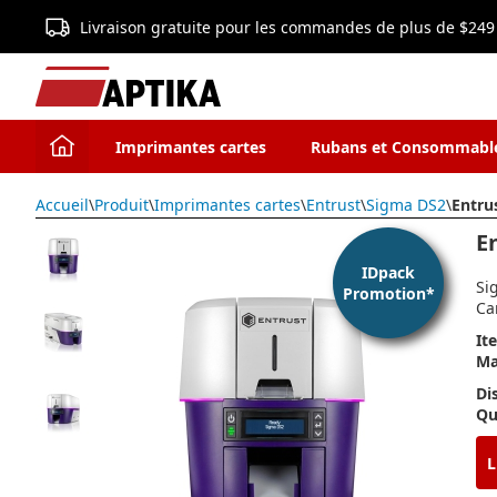
Livraison gratuite pour les commandes de plus de $249
Imprimantes cartes
Rubans et Consommabl
Accueil
\
Produit
\
Imprimantes cartes
\
Entrust
\
Sigma DS2
\
Entru
E
IDpack
Si
Promotion*
Ca
It
Ma
Di
Qu
L