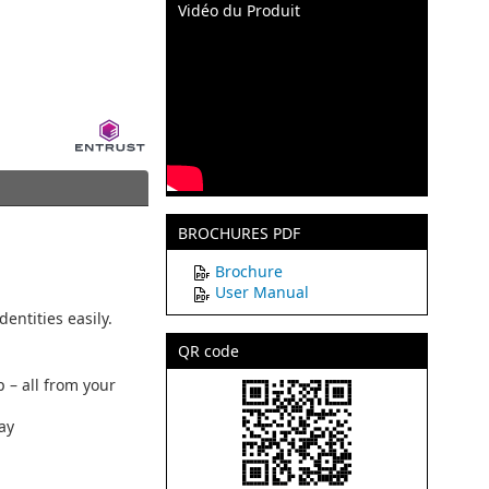
Vidéo du Produit
BROCHURES PDF
Brochure
User Manual
entities easily.
QR code
p – all from your
lay