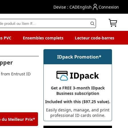
Devise : CAD
English
Connexion
es PVC
Ensembles complets
Lecteur code-barres
IDpack Promotion*
opper
 from Entrust ID
Get a FREE 3-month IDpack
Business subscription
Included with this ($97.25 value).
Easily design, manage, and print
professional ID cards online.
 du Meilleur Prix*