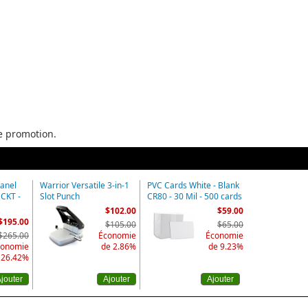
he promotion.
Panel
Warrior Versatile 3-in-1
PVC Cards White - Blank
MCKT -
Slot Punch
CR80 - 30 Mil - 500 cards
$102.00
$59.00
$195.00
$105.00
$65.00
$265.00
Économie
Économie
conomie
de 2.86%
de 9.23%
 26.42%