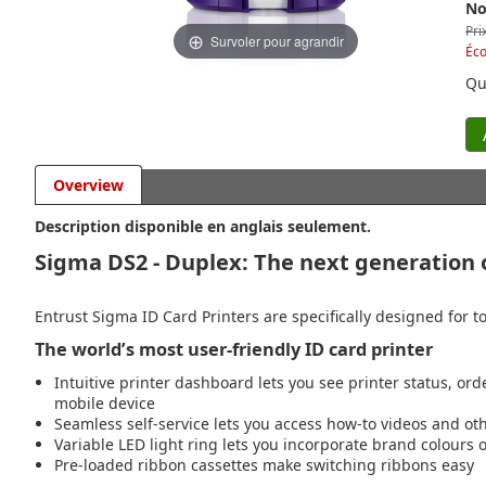
No
Pri
Survoler pour agrandir
Éc
Qu
Overview
Description disponible en anglais seulement.
Sigma DS2 - Duplex: The next generation o
Entrust Sigma ID Card Printers are specifically designed for to
The world’s most user-friendly ID card printer
Intuitive printer dashboard lets you see printer status, ord
mobile device
Seamless self-service lets you access how-to videos and o
Variable LED light ring lets you incorporate brand colours
Pre-loaded ribbon cassettes make switching ribbons easy