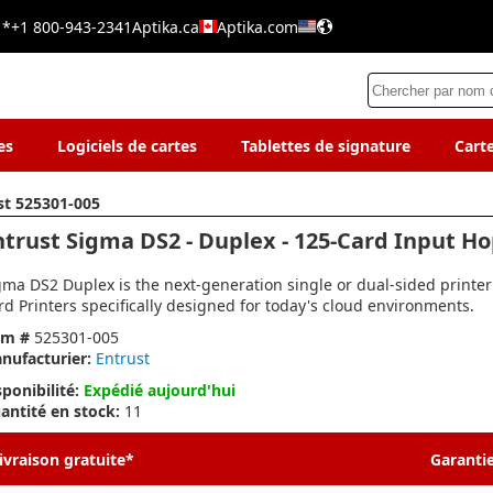
 *
+1 800-943-2341
Aptika.ca
Aptika.com
es
Logiciels de cartes
Tablettes de signature
Cart
st 525301-005
ntrust Sigma DS2 - Duplex - 125-Card Input H
gma DS2 Duplex is the next-generation single or dual-sided printer
rd Printers specifically designed for today's cloud environments.
em #
525301-005
nufacturier:
Entrust
sponibilité:
Expédié aujourd'hui
antité en stock:
11
ivraison gratuite*
Garantie