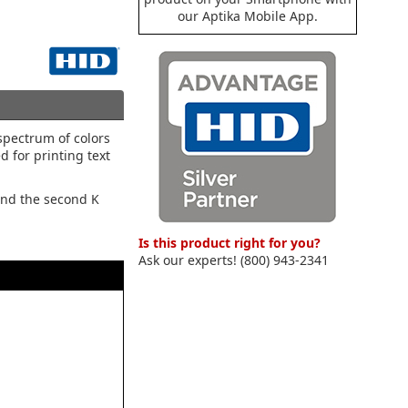
our Aptika Mobile App.
spectrum of colors
d for printing text
 and the second K
Is this product right for you?
Ask our experts! (800) 943-2341