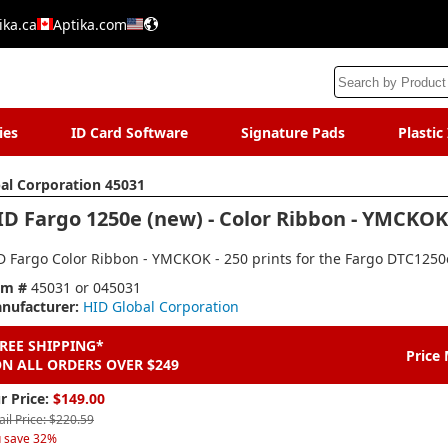
ika.ca
Aptika.com
ies
ID Card Software
Signature Pads
Plastic
al Corporation 45031
ID Fargo 1250e (new) - Color Ribbon - YMCKOK 
D Fargo Color Ribbon - YMCKOK - 250 prints for the Fargo DTC1250e
em #
45031 or 045031
nufacturer:
HID Global Corporation
REE SHIPPING*
Price
N ALL ORDERS OVER $249
r Price:
$149.00
ail Price: $220.59
 save 32%