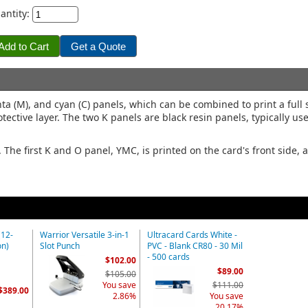
antity:
a (M), and cyan (C) panels, which can be combined to print a full 
tective layer. The two K panels are black resin panels, typically use
he first K and O panel, YMC, is printed on the card's front side,
(12-
Warrior Versatile 3-in-1
Ultracard Cards White -
on)
Slot Punch
PVC - Blank CR80 - 30 Mil
- 500 cards
$102.00
$89.00
$105.00
You save
$111.00
$389.00
2.86%
You save
20.17%