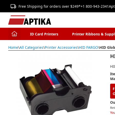
Free Shipping for orders over $249*
+1 800-943-2341
Apt
ID Card Printers
Printer Ribbons & Suppl
Home
\
All Categories
\
Printer Accessories
\
HID FARGO
\
HID Glob
H
HI
It
Ma
F
O
Ou
Ret
You