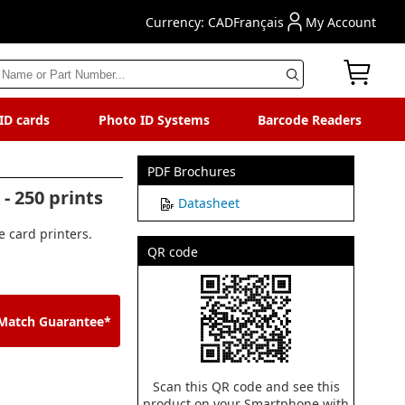
Currency: CAD
Français
My Account
 ID cards
Photo ID Systems
Barcode Readers
PDF Brochures
- 250 prints
Datasheet
 card printers.
QR code
 Match Guarantee*
Scan this QR code and see this
product on your Smartphone with