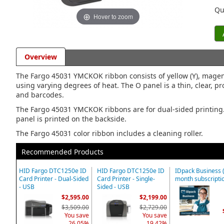
Qu
Hover to zoom
Overview
The Fargo 45031 YMCKOK ribbon consists of yellow (Y), magent
using varying degrees of heat. The O panel is a thin, clear, pro
and barcodes.
The Fargo 45031 YMCKOK ribbons are for dual-sided printing. T
panel is printed on the backside.
The Fargo 45031 color ribbon includes a cleaning roller.
Recommended Products
HID Fargo DTC1250e ID
HID Fargo DTC1250e ID
IDpack Business 
Card Printer - Dual-Sided
Card Printer - Single-
month subscripti
- USB
Sided - USB
$2,595.00
$2,199.00
$3,509.00
$2,729.00
You save
You save
26.05%
19.42%