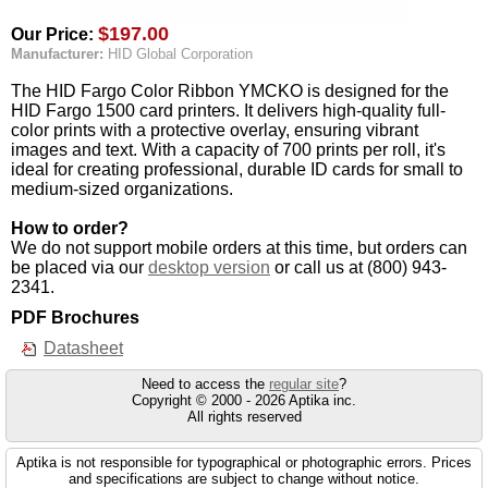
$197.00
Our Price:
Manufacturer:
HID Global Corporation
The HID Fargo Color Ribbon YMCKO is designed for the
HID Fargo 1500 card printers. It delivers high-quality full-
color prints with a protective overlay, ensuring vibrant
images and text. With a capacity of 700 prints per roll, it's
ideal for creating professional, durable ID cards for small to
medium-sized organizations.
How to order?
We do not support mobile orders at this time, but orders can
be placed via our
desktop version
or call us at (800) 943-
2341.
PDF Brochures
Datasheet
Need to access the
regular site
?
Copyright © 2000 - 2026 Aptika inc.
All rights reserved
Aptika is not responsible for typographical or photographic errors. Prices
and specifications are subject to change without notice.