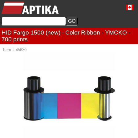
HID Fargo 1500 (new) - Color Ribbon - YMCKO -
700 prints
Item # 45630