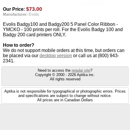
$73.00
Our Price:
Manufacturer:
Evolis
Evolis Badgy100 and Badgy200 5 Panel Color Ribbon -
YMCKO - 100 prints per roll. For the Evolis Badgy 100 and
Badgy 200 card printers ONLY.
How to order?
We do not support mobile orders at this time, but orders can
be placed via our
desktop version
or call us at (800) 943-
2341.
Need to access the
regular site
?
Copyright © 2000 - 2026 Aptika inc.
All rights reserved
Aptika is not responsible for typographical or photographic errors. Prices
and specifications are subject to change without notice.
All prices are in Canadian Dollars