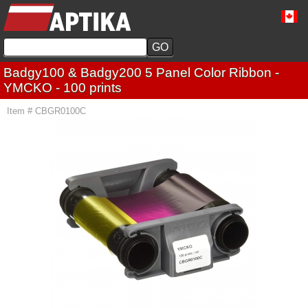
Badgy100 & Badgy200 5 Panel Color Ribbon -
YMCKO - 100 prints
Item # CBGR0100C